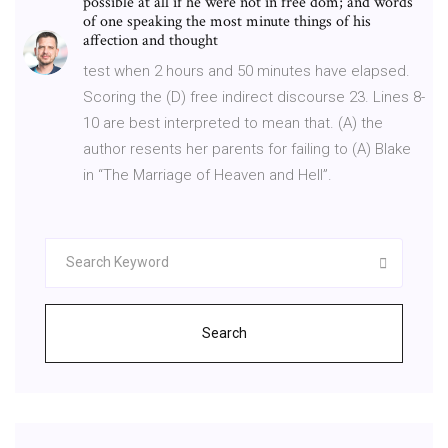
possible at all if he were not in free dom; and words
of one speaking the most minute things of his
affection and thought
test when 2 hours and 50 minutes have elapsed.
Scoring the (D) free indirect discourse 23. Lines 8-
10 are best interpreted to mean that. (A) the
author resents her parents for failing to (A) Blake
in “The Marriage of Heaven and Hell”.
Search