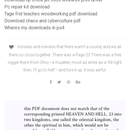
Pc repair kit download
Tage frid teaches woodworking pdf download
Download chaos and cyberculture pdf
Wheres my downloads in ps4
minutes and minutes that there warn't a sound, and we all
there so close together. There was a Page 23 There was a free
nigger there from Ohio—a mulatter, most as white as a “All right,
then, I'll go to hell”—and tore it up. It was awful
this PDF document does not match that of the
corresponding printed HEAVEN AND HELL. 23 into
two kingdoms, one called the celestial kingdom, the
other the spiritual in him, which would not be