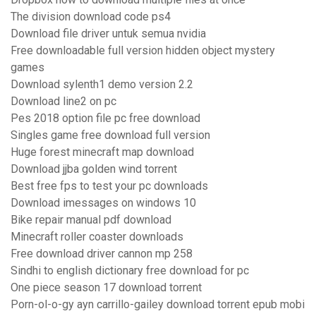
The division download code ps4
Download file driver untuk semua nvidia
Free downloadable full version hidden object mystery
games
Download sylenth1 demo version 2.2
Download line2 on pc
Pes 2018 option file pc free download
Singles game free download full version
Huge forest minecraft map download
Download jjba golden wind torrent
Best free fps to test your pc downloads
Download imessages on windows 10
Bike repair manual pdf download
Minecraft roller coaster downloads
Free download driver cannon mp 258
Sindhi to english dictionary free download for pc
One piece season 17 download torrent
Porn-ol-o-gy ayn carrillo-gailey download torrent epub mobi