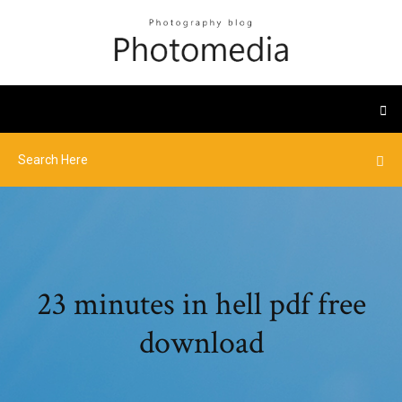
23 minutes in hell pdf free
download