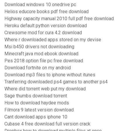
Download windows 10 onedrive pc
Helios educore books pdf free download
Highway capacity manual 2010 full pdf free download
Heroku default python version download
Crewsome mod for cura 4.2 download
Where r downloaded apps stored on my devise
Msi b450 drivers not downloading
Minecraft java mod ebook download
Pes 2018 option file pc free download
Download fortnite on my android
Download mp3 files to iphone without itunes
Tranferring downloaded ps4 games to another ps4
Where did torrent web put my download
Sage thumbs download torrent
How to download haydee mods
Filmora 9 latest version download
Cant download apps iphone 10
Cubase 4 free download full version crack
Dropbox how to download multiple files at once