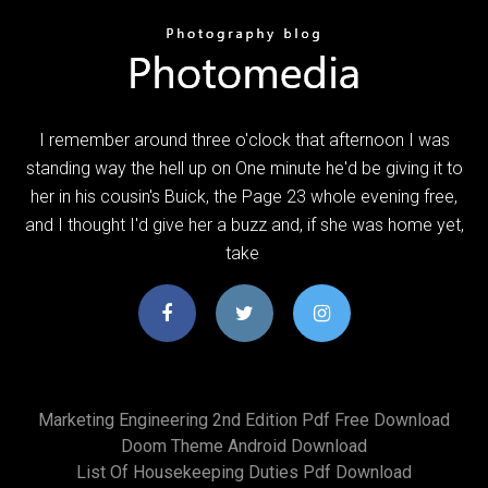
I remember around three o'clock that afternoon I was
standing way the hell up on One minute he'd be giving it to
her in his cousin's Buick, the Page 23 whole evening free,
and I thought I'd give her a buzz and, if she was home yet,
take
Marketing Engineering 2nd Edition Pdf Free Download
Doom Theme Android Download
List Of Housekeeping Duties Pdf Download