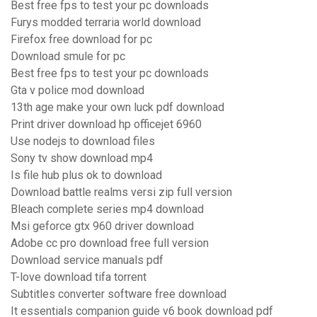
Best free fps to test your pc downloads
Furys modded terraria world download
Firefox free download for pc
Download smule for pc
Best free fps to test your pc downloads
Gta v police mod download
13th age make your own luck pdf download
Print driver download hp officejet 6960
Use nodejs to download files
Sony tv show download mp4
Is file hub plus ok to download
Download battle realms versi zip full version
Bleach complete series mp4 download
Msi geforce gtx 960 driver download
Adobe cc pro download free full version
Download service manuals pdf
T-love download tifa torrent
Subtitles converter software free download
It essentials companion guide v6 book download pdf