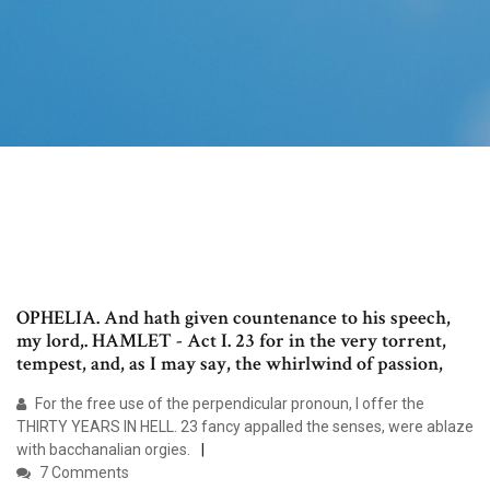
OPHELIA. And hath given countenance to his speech,
my lord,. HAMLET - Act I. 23 for in the very torrent,
tempest, and, as I may say, the whirlwind of passion,
For the free use of the perpendicular pronoun, I offer the
THIRTY YEARS IN HELL. 23 fancy appalled the senses, were ablaze
with bacchanalian orgies.
7 Comments