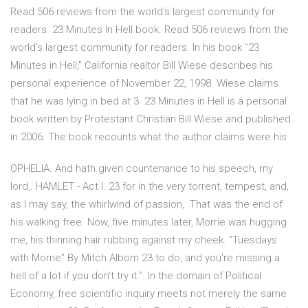
Read 506 reviews from the world's largest community for
readers. 23 Minutes In Hell book. Read 506 reviews from the
world's largest community for readers. In his book "23
Minutes in Hell," California realtor Bill Wiese describes his
personal experience of November 22, 1998. Wiese claims
that he was lying in bed at 3 23 Minutes in Hell is a personal
book written by Protestant Christian Bill Wiese and published
in 2006. The book recounts what the author claims were his
OPHELIA. And hath given countenance to his speech, my
lord,. HAMLET - Act I. 23 for in the very torrent, tempest, and,
as I may say, the whirlwind of passion, That was the end of
his walking free. Now, five minutes later, Morrie was hugging
me, his thinning hair rubbing against my cheek. “Tuesdays
with Morrie” By Mitch Albom 23 to do, and you're missing a
hell of a lot if you don't try it.”. In the domain of Political
Economy, free scientific inquiry meets not merely the same