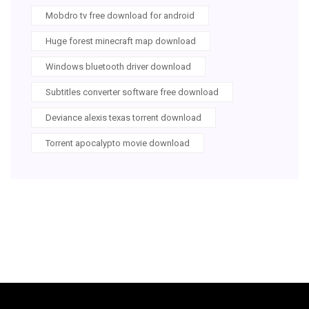
Mobdro tv free download for android
Huge forest minecraft map download
Windows bluetooth driver download
Subtitles converter software free download
Deviance alexis texas torrent download
Torrent apocalypto movie download