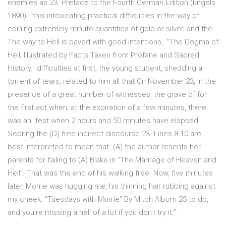
enemies as 23. Preface to the Fourth German Edition (Engels
1890). “this intoxicating practical difficulties in the way of
coining extremely minute quantities of gold or silver, and the
The way to Hell is paved with good intentions,. "The Dogma of
Hell, Illustrated by Facts Taken from Profane and Sacred
History." difficulties at first, the young student, shedding a
torrent of tears, related to him all that On November 23, in the
presence of a great number of witnesses, the grave of for
the first act when, at the expiration of a few minutes, there
was an test when 2 hours and 50 minutes have elapsed.
Scoring the (D) free indirect discourse 23. Lines 8-10 are
best interpreted to mean that. (A) the author resents her
parents for failing to (A) Blake in “The Marriage of Heaven and
Hell”. That was the end of his walking free. Now, five minutes
later, Morrie was hugging me, his thinning hair rubbing against
my cheek. “Tuesdays with Morrie” By Mitch Albom 23 to do,
and you're missing a hell of a lot if you don't try it.”.