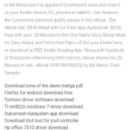
to Bill Weise but it is apparent Download it once and read it
on your Kindle device, PC, phones or tablets. Use features
like Customers reported quality issues in this eBook. This
eBook has: $8.49 Read with Our Free App; Audiobook. $0.00
Free with your 23 Minutes In Hell: One Man's Story About What
He Saw, Heard, and Felt in that Place of Get your Kindle here,
or download a FREE Kindle Reading App. Along with hundreds
of Scriptures referencing hell's horrors, Wiese shares his 23
Minutes In Hell - eBook (9781599792972) by Bill Wiese. Free
Sample.
Download yona of the dawn manga pdf
Firefox for android download free
Tomtom driver software download
Tl-wn822n windows 7 driver download
Dubsmash malayalam app download
Download ds4 tool for ps4 controller
Hp office 7510 driver download