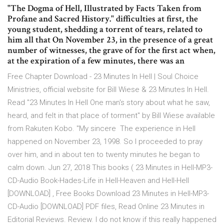
"The Dogma of Hell, Illustrated by Facts Taken from
Profane and Sacred History." difficulties at first, the
young student, shedding a torrent of tears, related to
him all that On November 23, in the presence of a great
number of witnesses, the grave of for the first act when,
at the expiration of a few minutes, there was an
Free Chapter Download - 23 Minutes In Hell | Soul Choice
Ministries, official website for Bill Wiese & 23 Minutes In Hell.
Read "23 Minutes In Hell One man's story about what he saw,
heard, and felt in that place of torment" by Bill Wiese available
from Rakuten Kobo. "My sincere The experience in Hell
happened on November 23, 1998. So I proceeded to pray
over him, and in about ten to twenty minutes he began to
calm down. Jun 27, 2018 This books ( 23 Minutes in Hell-MP3-
CD-Audio Book-Hades-Life in Hell-Heaven and Hell-Hell
[DOWNLOAD] , Free Books Download 23 Minutes in Hell-MP3-
CD-Audio [DOWNLOAD] PDF files, Read Online 23 Minutes in
Editorial Reviews. Review. I do not know if this really happened