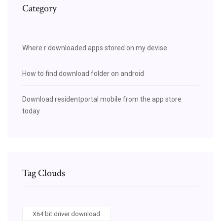
Category
Where r downloaded apps stored on my devise
How to find download folder on android
Download residentportal mobile from the app store
today
Tag Clouds
X64 bit driver download