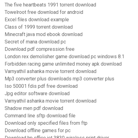
The five heartbeats 1991 torrent download
Towelroot free download for android
Excel files download example
Class of 1999 torrent download
Minecraft java mod ebook download
Secret of mana download pc
Download pdf compression free
London rex demolisher game download pc windows 8.1
Forbidden racing game unlimited money apk download
Varnyathil ashanka movie torrent download
Mp3 converter plus downloads mp3 converter plus
Iso 50001 fdis pdf free download
Jpg editor software download
Varnyathil ashanka movie torrent download
Shadow men pdf download
Command line sftp download file
Download only specified files from ftp
Download offline games for pc
Download hp office jet 3830 wireless print driver