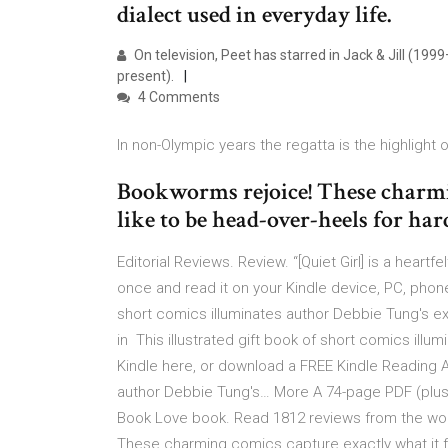
dialect used in everyday life.
On television, Peet has starred in Jack & Jill (
present).
4 Comments
In non-Olympic years the regatta is the highlight o
Bookworms rejoice! These charmin
like to be head-over-heels for ha
Editorial Reviews. Review. “[Quiet Girl] is a hear
once and read it on your Kindle device, PC, phones
short comics illuminates author Debbie Tung's ex
in This illustrated gift book of short comics ill
Kindle here, or download a FREE Kindle Reading Ap
author Debbie Tung's… More A 74-page PDF (plus 
Book Love book. Read 1812 reviews from the wor
These charming comics capture exactly what it fee