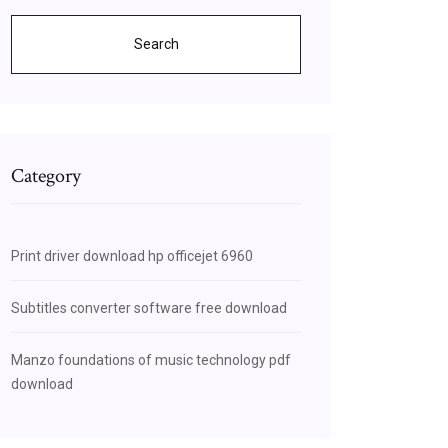
Search
Category
Print driver download hp officejet 6960
Subtitles converter software free download
Manzo foundations of music technology pdf
download