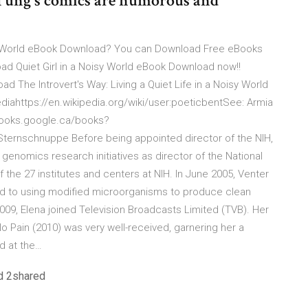
 Tung's comics are humorous and
isy World eBook Download? You can Download Free eBooks
oad Quiet Girl in a Noisy World eBook Download now!!
 The Introvert's Way: Living a Quiet Life in a Noisy World
diahttps://en.wikipedia.org/wiki/user:poeticbentSee: Armia
//books.google.ca/books?
ernschnuppe Before being appointed director of the NIH,
enomics research initiatives as director of the National
the 27 institutes and centers at NIH. In June 2005, Venter
d to using modified microorganisms to produce clean
2009, Elena joined Television Broadcasts Limited (TVB). Her
 Pain (2010) was very well-received, garnering her a
d at the…
d 2shared