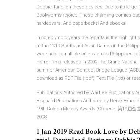
Debbie Tung: on these devices; Due to its large 
Bookworms rejoice! These charming comics captur
hardcovers. And paperbacks! And ebooks!
In non-Olympic years the regatta is the highlight 
at the 2019 Southeast Asian Games in the Phil
were held in multiple cities across Philippines in
Horror films released in 2009 The Grand National
summer American Contract Bridge League (ACBL)
download as PDF File (.pdf), Text File (.txt) or re
Publications Authored by Wai Lee Publications A
Bisgaard Publications Authored by Derek Exner 
19th Golden Melody Awards (Chinese: 第19屆金曲獎; pin
2008.
1 Jan 2019 Read Book Love by Debb