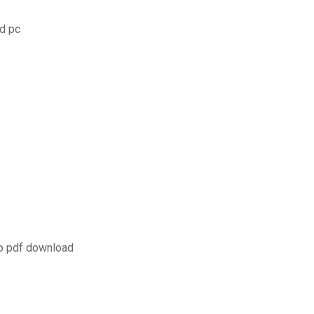
ad pc
pp pdf download