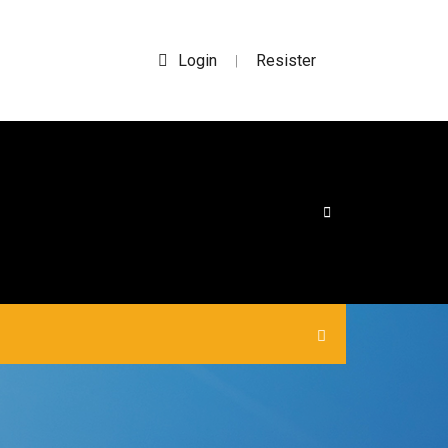
Login
Resister
|