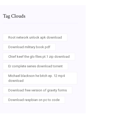
Tag Clouds
Root network unlock apk download
Download military book pdf
Chief keef the glo files pt.1 zip download
Er complete series download torrent
Michael blackson he bitch ep. 12 mp4
download
Download free version of gravity forms
Download raspbian on pc to code