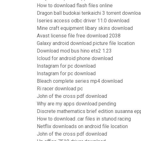
How to download flash files online
Dragon ball budokai tenkaichi 3 torrent downlo
Iseries access odbc driver 11.0 download
Mine craft equipment libary skins download
Avast license file free download 2038
Galaxy android download picture file location
Download mod bus hino ets2 1.23
Icloud for android phone download
Instagram for pc download
Instagram for pc download
Bleach complete series mp4 download
Ri racer download pc
John of the cross pdf download
Why are my apps download pending
Discrete mathematics brief edition susanna e
How to download .car files in stunod racing
Netflix downloads on android file location
John of the cross pdf download