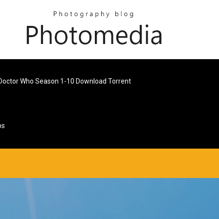
Doctor Who Season 1-10 Download Torrent
ps