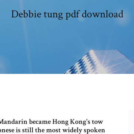
Debbie tung pdf download
nd Mandarin became Hong Kong's tow
onese is still the most widely spoken