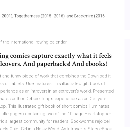
1999–2001), Togetherness (2015–2016), and Brockmire (2016–
f the international rowing calendar.
g comics capture exactly what it feels
rdcovers. And paperbacks! And ebooks!
tfelt and funny piece of work that combines the Download it
 or tablets. Use features This illustrated gift book of
perience as an introvert in an extrovert's world. Presented
uminates author Debbie Tung's experience as an Get your
p. This illustrated gift book of short comics illuminates
title pages) containing two of the 10-page Heartstopper
ld's largest community for readers. Bookworms rejoice!
ls Quiet Girl in a Noisy World: An Introvert's Story eBook: