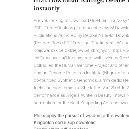
trial. Download. Ratings: Debbie
instantly
Are you looking to Download Quiet Girl in a No
PDF | Free-eBook.org from our site easily! Downl
Publications Authored by Debbie A Lawlor Download
(Perigee Book) PDF FreeUser:Poeticbent - Wikipe
Krajowa: szkice z dziejów Sił Zbrojnych: https:
id=Okcaaaaaiaaj&focus=searchwithinvolume&q=St
Collins led the Human Genome Project and other g
Human Genome Research Institute (Nhgri), one of 
co-founded Synthetic Genomics, a firm dedicate
fuels and biochemicals. She left ATV in 2008. In 
performance as Angela Auntie in Beauty Knows No
nomination for the Best Supporting Actress awar
Philosophy the pursuit of wisdom pdf downloa
Kingbolen obd ii app download