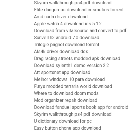
Skyrim walkthrough ps4 pdf download
Elite dangerous download cosmetics torrent
Amd cuda driver download
Apple watch 4 download ios 5.1.2
Download from vitalsource and convert to pdf
Sunvell h3 android 7.0 download
Trilogie pagnol download torrent
Als4k driver download dos
Drag racing streets modded apk download
Download sylenth1 demo version 2.2
Att sportsnet app download
Melhor windows 10 para download
Furys modded terraria world download
Where to download doom mods
Mod organizer repair download
Download fanduel sports book app for android
Skyrim walkthrough ps4 pdf download
U dictionary download for pc
Easy button phone app download