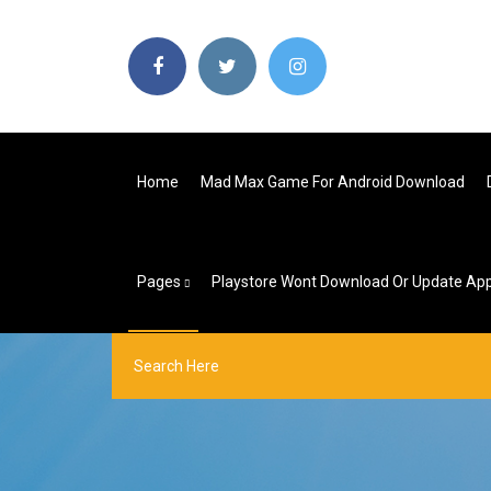
Home
Mad Max Game For Android Download
Pages
Playstore Wont Download Or Update Ap