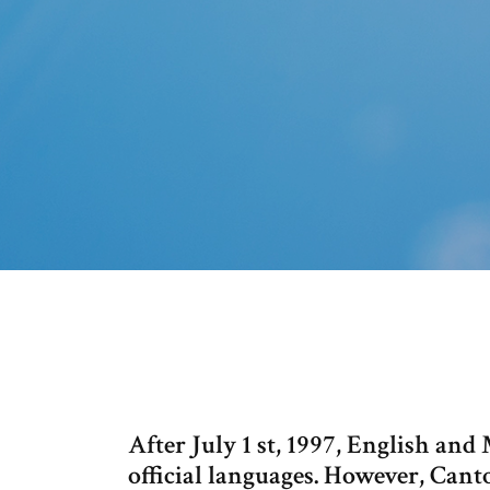
After July 1 st, 1997, English a
official languages. However, Cant