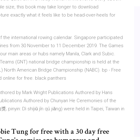
file size, this book may take longer to download
e exactly what it feels like to be head-over-heels for
of the international rowing calendar. Singapore participated
ippines from 30 November to 11 December 2019. The Games
 four main areas or hubs namely Manila, Clark and Subic.
 Teams (GNT) national bridge championship is held at the
 North American Bridge Championship (NABC). bp - Free
ad online for free. black panthers
uthored by Mark Wright Publications Authored by Hans
Publications Authored by Chunyan He Ceremonies of the
yin: Dì shíjiǔ jīn qū jiǎng) were held in Taipei, Taiwan in
ie Tung for free with a 30 day free