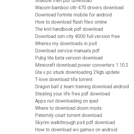
Shadow men pdf download
Wacom bamboo cth-470 drivers download
Download fortnite mobile for android
How to download flash files online
The kml handbook pdf download
Download sim city 4000 full version free
Wheres my downloads in ps4
Download service manuals pdf
Pubg lite beta version download
Minecraft download power converters 1.10.2
Gta v pc stuck downloading 29gb update
T-love download tifa torrent
Dragon ball z team training download android
Stealing your life free pdf download
Apps not downloading on ipad
Where to download doom mods
Paternity court torrent download
Skyrim walkthrough ps4 pdf download
How to download wii games on android