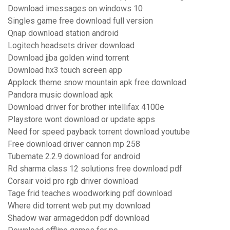
Download imessages on windows 10
Singles game free download full version
Qnap download station android
Logitech headsets driver download
Download jjba golden wind torrent
Download hx3 touch screen app
Applock theme snow mountain apk free download
Pandora music download apk
Download driver for brother intellifax 4100e
Playstore wont download or update apps
Need for speed payback torrent download youtube
Free download driver cannon mp 258
Tubemate 2.2.9 download for android
Rd sharma class 12 solutions free download pdf
Corsair void pro rgb driver download
Tage frid teaches woodworking pdf download
Where did torrent web put my download
Shadow war armageddon pdf download