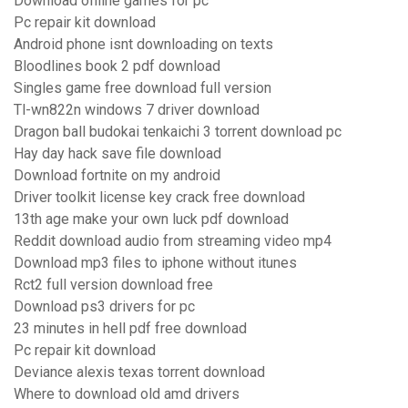
Download offline games for pc
Pc repair kit download
Android phone isnt downloading on texts
Bloodlines book 2 pdf download
Singles game free download full version
Tl-wn822n windows 7 driver download
Dragon ball budokai tenkaichi 3 torrent download pc
Hay day hack save file download
Download fortnite on my android
Driver toolkit license key crack free download
13th age make your own luck pdf download
Reddit download audio from streaming video mp4
Download mp3 files to iphone without itunes
Rct2 full version download free
Download ps3 drivers for pc
23 minutes in hell pdf free download
Pc repair kit download
Deviance alexis texas torrent download
Where to download old amd drivers