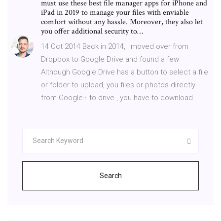
must use these best file manager apps for iPhone and
iPad in 2019 to manage your files with enviable
comfort without any hassle. Moreover, they also let
you offer additional security to…
14 Oct 2014 Back in 2014, I moved over from
Dropbox to Google Drive and found a few
Although Google Drive has a button to select a file
or folder to upload, you files or photos directly
from Google+ to drive , you have to download
Search