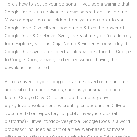
Here's how to set up your personal If you see a warning that
Google Drive is an application downloaded from the Internet,
Move or copy files and folders from your desktop into your
Google Drive Give all your computers & files the power of
Google Drive & OneDrive. Sync, use & share your files directly
from Explorer, Nautilus, Caja, Nemo & Finder. Accessibility: If
Google Drive sync is enabled, all files will be stored in Google
to Google Docs, viewed, and edited without having the
download the file and
All files saved to your Google Drive are saved online and are
accessible to other devices, such as your smartphone or
tablet. Google Drive CLI Client. Contribute to gdrive-
org/gdrive development by creating an account on GitHub.
Documentation repository for public Livesync docs (all
platforms) - FinweLtd/doc-livesync-all Google Docs is a word
processor included as part of a free, web-based software