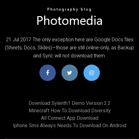
21 Jul 2017 The only exception here are Google Docs files
(Sheets, Docs, Slides)—those are still online-only, as Backup
and Sync will not download them
Download Sylenth1 Demo Version 2.2
Minecraft How To Download Diversity
All Connect App Download
Iphone Sms Always Needs To Download On Android