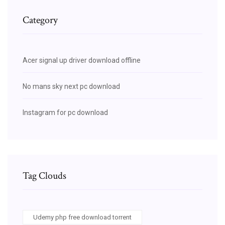
Category
Acer signal up driver download offline
No mans sky next pc download
Instagram for pc download
Tag Clouds
Udemy php free download torrent