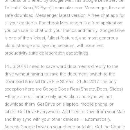
office suite offered by Google within its Google Drive service.
To install Kies (PC Sync) | manualzz.com Messenger, free and
safe download. Messenger latest version: A free chat app for
all your contacts. Facebook Messenger is a free application
you can use to chat with your friends and family. Google Drive
is one of the slickest, fullest-featured, and most generous
cloud storage and syncing services, with excellent
productivity suite collaboration capabilities.
14 Jul 2019 I need to save word documents directly to the
drive without having to save the document, switch to the
Download & install Drive File Stream. 21 Jul 2017 The only
exception here are Google Docs files (Sheets, Docs, Slides)
—those are still online-only, as Backup and Sync will not
download them Get Drive on a laptop, mobile phone, or
tablet. Get Drive Everywhere. Add files to Drive from your Mac
and they sync with your other devices — automatically.
Access Google Drive on your phone or tablet. Get the Google