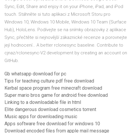
Sync, Edit, Share and enjoy it on your iPhone, iPad, and iPod
touch. Stáhněte si tuto aplikaci z Microsoft Storu pro
Windows 10, Windows 10 Mobile, Windows 10 Team (Surface
Hub), HoloLens. Podívejte se na snímky obrazovky z aplikace
Sync, přečtěte si nejnovější zákaznické recenze a porovnejte
její hodnocení… A better rclonesync baseline. Contribute to
cjnaz/rclonesync-V2 development by creating an account on
GitHub.
Gb whatsapp download for pc
Tips for teaching culture pdf free download
Kerbal space program free minecraft download
Super mario bros game for android free download
Linking to a downloadable file in html
Elite dangerous download cosmetics torrent
Music apps for downloading music
Apps software free download for windows 10
Download encoded files from apple mail message