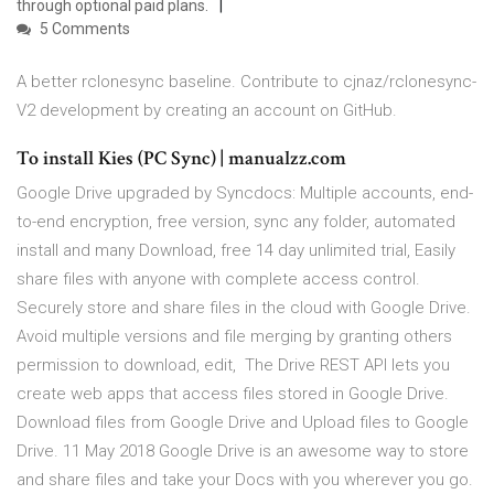
through optional paid plans.
5 Comments
A better rclonesync baseline. Contribute to cjnaz/rclonesync-
V2 development by creating an account on GitHub.
To install Kies (PC Sync) | manualzz.com
Google Drive upgraded by Syncdocs: Multiple accounts, end-
to-end encryption, free version, sync any folder, automated
install and many Download, free 14 day unlimited trial, Easily
share files with anyone with complete access control.
Securely store and share files in the cloud with Google Drive.
Avoid multiple versions and file merging by granting others
permission to download, edit, The Drive REST API lets you
create web apps that access files stored in Google Drive.
Download files from Google Drive and Upload files to Google
Drive. 11 May 2018 Google Drive is an awesome way to store
and share files and take your Docs with you wherever you go.