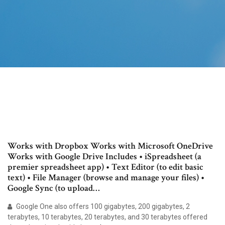
Works with Dropbox Works with Microsoft OneDrive
Works with Google Drive Includes • iSpreadsheet (a
premier spreadsheet app) • Text Editor (to edit basic
text) • File Manager (browse and manage your files) •
Google Sync (to upload…
Google One also offers 100 gigabytes, 200 gigabytes, 2
terabytes, 10 terabytes, 20 terabytes, and 30 terabytes offered