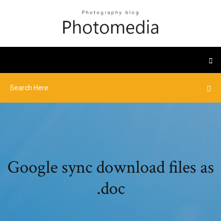
Google sync download files as
.doc