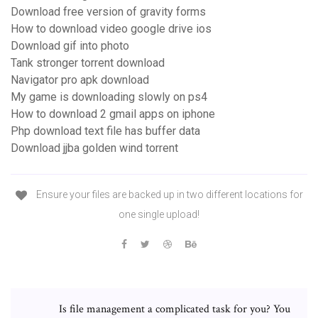
Download free version of gravity forms
How to download video google drive ios
Download gif into photo
Tank stronger torrent download
Navigator pro apk download
My game is downloading slowly on ps4
How to download 2 gmail apps on iphone
Php download text file has buffer data
Download jjba golden wind torrent
Ensure your files are backed up in two different locations for
one single upload!
Is file management a complicated task for you? You