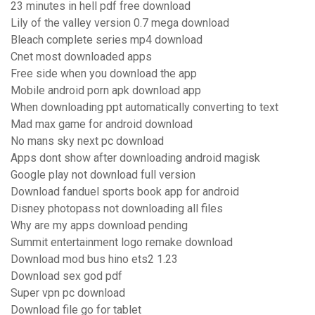
23 minutes in hell pdf free download
Lily of the valley version 0.7 mega download
Bleach complete series mp4 download
Cnet most downloaded apps
Free side when you download the app
Mobile android porn apk download app
When downloading ppt automatically converting to text
Mad max game for android download
No mans sky next pc download
Apps dont show after downloading android magisk
Google play not download full version
Download fanduel sports book app for android
Disney photopass not downloading all files
Why are my apps download pending
Summit entertainment logo remake download
Download mod bus hino ets2 1.23
Download sex god pdf
Super vpn pc download
Download file go for tablet