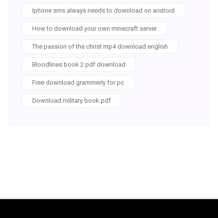
Iphone sms always needs to download on android
How to download your own minecraft server
The passion of the christ mp4 download english
Bloodlines book 2 pdf download
Free download grammerly for pc
Download military book pdf