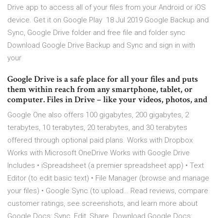
Drive app to access all of your files from your Android or iOS
device. Get it on Google Play 18 Jul 2019 Google Backup and
Sync, Google Drive folder and free file and folder sync
Download Google Drive Backup and Sync and sign in with
your
Google Drive is a safe place for all your files and puts
them within reach from any smartphone, tablet, or
computer. Files in Drive – like your videos, photos, and
Google One also offers 100 gigabytes, 200 gigabytes, 2
terabytes, 10 terabytes, 20 terabytes, and 30 terabytes
offered through optional paid plans. Works with Dropbox
Works with Microsoft OneDrive Works with Google Drive
Includes • iSpreadsheet (a premier spreadsheet app) • Text
Editor (to edit basic text) • File Manager (browse and manage
your files) • Google Sync (to upload… ‎Read reviews, compare
customer ratings, see screenshots, and learn more about
Google Docs: Sync, Edit, Share. Download Google Docs: