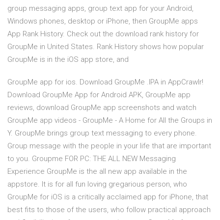
group messaging apps, group text app for your Android,
Windows phones, desktop or iPhone, then GroupMe apps
App Rank History. Check out the download rank history for
GroupMe in United States. Rank History shows how popular
GroupMe is in the iOS app store, and
GroupMe app for ios. Download GroupMe .IPA in AppCrawlr!
Download GroupMe App for Android APK, GroupMe app
reviews, download GroupMe app screenshots and watch
GroupMe app videos - GroupMe - A Home for All the Groups in
Y. GroupMe brings group text messaging to every phone.
Group message with the people in your life that are important
to you. Groupme FOR PC: THE ALL NEW Messaging
Experience GroupMe is the all new app available in the
appstore. It is for all fun loving gregarious person, who
GroupMe for iOS is a critically acclaimed app for iPhone, that
best fits to those of the users, who follow practical approach