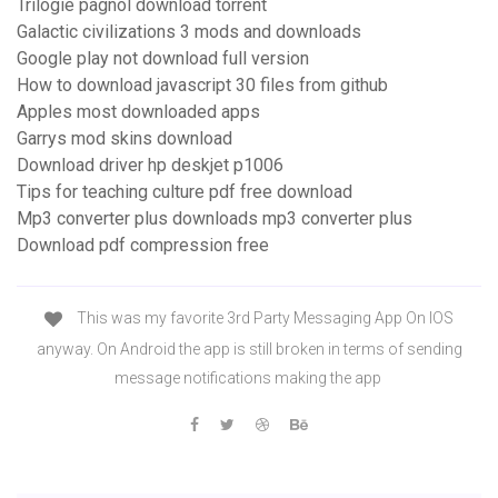
Trilogie pagnol download torrent
Galactic civilizations 3 mods and downloads
Google play not download full version
How to download javascript 30 files from github
Apples most downloaded apps
Garrys mod skins download
Download driver hp deskjet p1006
Tips for teaching culture pdf free download
Mp3 converter plus downloads mp3 converter plus
Download pdf compression free
This was my favorite 3rd Party Messaging App On IOS
anyway. On Android the app is still broken in terms of sending
message notifications making the app