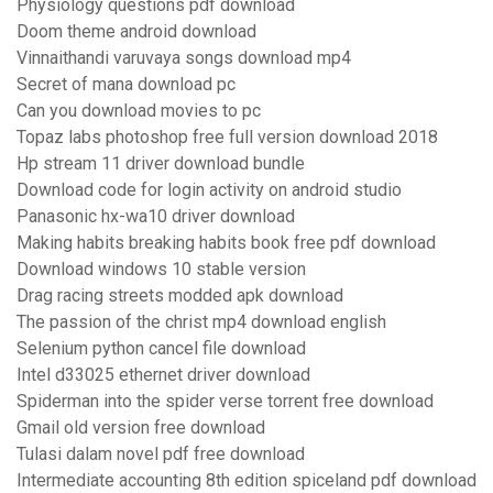
Physiology questions pdf download
Doom theme android download
Vinnaithandi varuvaya songs download mp4
Secret of mana download pc
Can you download movies to pc
Topaz labs photoshop free full version download 2018
Hp stream 11 driver download bundle
Download code for login activity on android studio
Panasonic hx-wa10 driver download
Making habits breaking habits book free pdf download
Download windows 10 stable version
Drag racing streets modded apk download
The passion of the christ mp4 download english
Selenium python cancel file download
Intel d33025 ethernet driver download
Spiderman into the spider verse torrent free download
Gmail old version free download
Tulasi dalam novel pdf free download
Intermediate accounting 8th edition spiceland pdf download