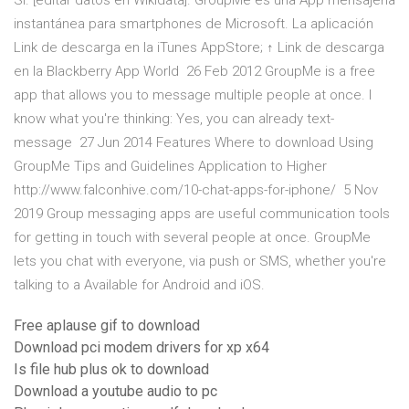
Sí. [editar datos en Wikidata]. GroupMe es una App mensajería
instantánea para smartphones de Microsoft. La aplicación
Link de descarga en la iTunes AppStore; ↑ Link de descarga
en la Blackberry App World 26 Feb 2012 GroupMe is a free
app that allows you to message multiple people at once. I
know what you're thinking: Yes, you can already text-
message 27 Jun 2014 Features Where to download Using
GroupMe Tips and Guidelines Application to Higher
http://www.falconhive.com/10-chat-apps-for-iphone/ 5 Nov
2019 Group messaging apps are useful communication tools
for getting in touch with several people at once. GroupMe
lets you chat with everyone, via push or SMS, whether you're
talking to a Available for Android and iOS.
Free aplause gif to download
Download pci modem drivers for xp x64
Is file hub plus ok to download
Download a youtube audio to pc