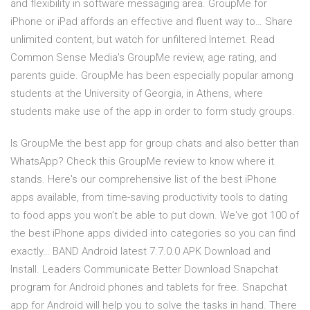
and flexibility in software messaging area. GroupMe for
iPhone or iPad affords an effective and fluent way to… Share
unlimited content, but watch for unfiltered Internet. Read
Common Sense Media's GroupMe review, age rating, and
parents guide. GroupMe has been especially popular among
students at the University of Georgia, in Athens, where
students make use of the app in order to form study groups.
Is GroupMe the best app for group chats and also better than
WhatsApp? Check this GroupMe review to know where it
stands. Here's our comprehensive list of the best iPhone
apps available, from time-saving productivity tools to dating
to food apps you won’t be able to put down. We've got 100 of
the best iPhone apps divided into categories so you can find
exactly… BAND Android latest 7.7.0.0 APK Download and
Install. Leaders Communicate Better Download Snapchat
program for Android phones and tablets for free. Snapchat
app for Android will help you to solve the tasks in hand. There