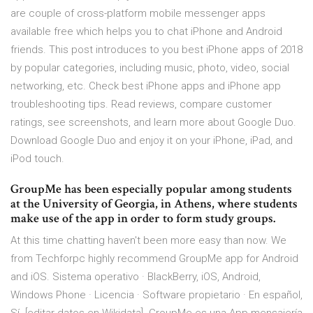
are couple of cross-platform mobile messenger apps
available free which helps you to chat iPhone and Android
friends. This post introduces to you best iPhone apps of 2018
by popular categories, including music, photo, video, social
networking, etc. Check best iPhone apps and iPhone app
troubleshooting tips. ‎Read reviews, compare customer
ratings, see screenshots, and learn more about Google Duo.
Download Google Duo and enjoy it on your iPhone, iPad, and
iPod touch.
GroupMe has been especially popular among students
at the University of Georgia, in Athens, where students
make use of the app in order to form study groups.
At this time chatting haven't been more easy than now. We
from Techforpc highly recommend GroupMe app for Android
and iOS. Sistema operativo · BlackBerry, iOS, Android,
Windows Phone · Licencia · Software propietario · En español,