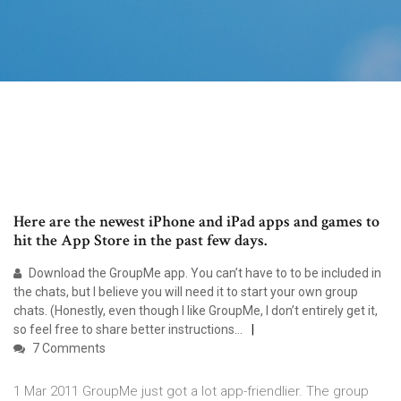
Here are the newest iPhone and iPad apps and games to
hit the App Store in the past few days.
Download the GroupMe app. You can’t have to to be included in
the chats, but I believe you will need it to start your own group
chats. (Honestly, even though I like GroupMe, I don’t entirely get it,
so feel free to share better instructions…
7 Comments
1 Mar 2011 GroupMe just got a lot app-friendlier. The group