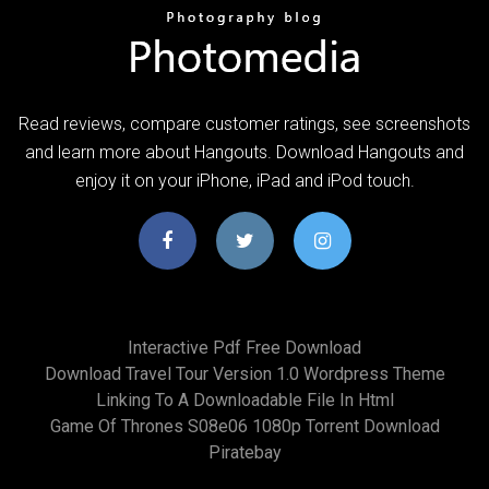
‎Read reviews, compare customer ratings, see screenshots
and learn more about Hangouts. Download Hangouts and
enjoy it on your iPhone, iPad and iPod touch.
Interactive Pdf Free Download
Download Travel Tour Version 1.0 Wordpress Theme
Linking To A Downloadable File In Html
Game Of Thrones S08e06 1080p Torrent Download
Piratebay