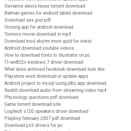
Deviance alexis texas torrent download
Batman games for android tablet download
Download sex god pdf
Onsong app for android download
Tremors movie download in mp4
Download mod skyrim more gold for chest
Android download youtube videos
How to download fonts to illustrator on pc
Tl-wn822n windows 7 driver download
What does archived facebook download look like
Playstore wont download or update apps
Android project to mysql using jdbc app download
Reddit download audio from streaming video mp4
Physiology questions pdf download
Game torrent download site
Logitech s120 speakers driver download
Playboy february 2007 pdf download
Download ps3 drivers for pc