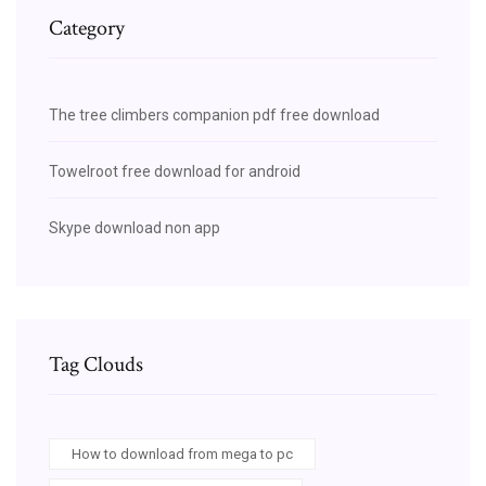
Category
The tree climbers companion pdf free download
Towelroot free download for android
Skype download non app
Tag Clouds
How to download from mega to pc