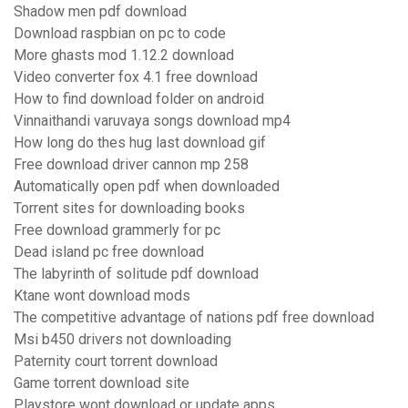
Shadow men pdf download
Download raspbian on pc to code
More ghasts mod 1.12.2 download
Video converter fox 4.1 free download
How to find download folder on android
Vinnaithandi varuvaya songs download mp4
How long do thes hug last download gif
Free download driver cannon mp 258
Automatically open pdf when downloaded
Torrent sites for downloading books
Free download grammerly for pc
Dead island pc free download
The labyrinth of solitude pdf download
Ktane wont download mods
The competitive advantage of nations pdf free download
Msi b450 drivers not downloading
Paternity court torrent download
Game torrent download site
Playstore wont download or update apps