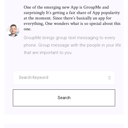
One of the emerging new App is GroupMe and
surprisingly It’s getting a fair share of App popularity
at the moment. Since there’s basically an app for
everything, One wonders what is so special about this
one.
GroupMe brings group text messaging to every
phone. Group message with the people in your life
that are important to you.
Search