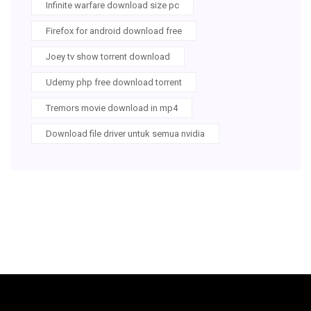
Infinite warfare download size pc
Firefox for android download free
Joey tv show torrent download
Udemy php free download torrent
Tremors movie download in mp4
Download file driver untuk semua nvidia