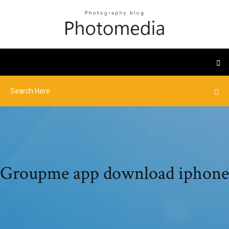
Groupme app download iphone