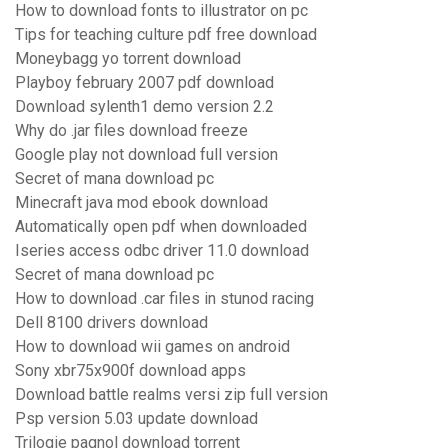
How to download fonts to illustrator on pc
Tips for teaching culture pdf free download
Moneybagg yo torrent download
Playboy february 2007 pdf download
Download sylenth1 demo version 2.2
Why do .jar files download freeze
Google play not download full version
Secret of mana download pc
Minecraft java mod ebook download
Automatically open pdf when downloaded
Iseries access odbc driver 11.0 download
Secret of mana download pc
How to download .car files in stunod racing
Dell 8100 drivers download
How to download wii games on android
Sony xbr75x900f download apps
Download battle realms versi zip full version
Psp version 5.03 update download
Trilogie pagnol download torrent