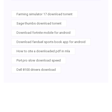
Farming simulator 17 download torrent
Sage thumbs download torrent
Download fortnite mobile for android
Download fanduel sports book app for android
How to cite a downloaded pdf in mla
Ps4 pro slow download speed
Dell 8100 drivers download