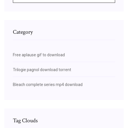
Category
Free aplause gif to download
Trilogie pagnol download torrent
Bleach complete series mp4 download
Tag Clouds