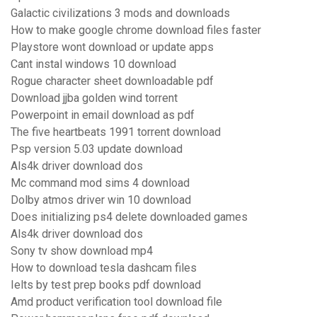
Galactic civilizations 3 mods and downloads
How to make google chrome download files faster
Playstore wont download or update apps
Cant instal windows 10 download
Rogue character sheet downloadable pdf
Download jjba golden wind torrent
Powerpoint in email download as pdf
The five heartbeats 1991 torrent download
Psp version 5.03 update download
Als4k driver download dos
Mc command mod sims 4 download
Dolby atmos driver win 10 download
Does initializing ps4 delete downloaded games
Als4k driver download dos
Sony tv show download mp4
How to download tesla dashcam files
Ielts by test prep books pdf download
Amd product verification tool download file