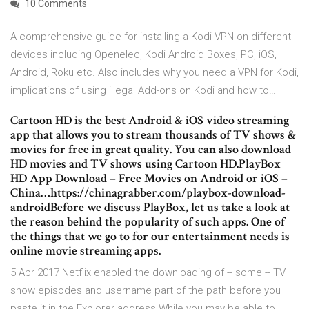
10 Comments
A comprehensive guide for installing a Kodi VPN on different
devices including Openelec, Kodi Android Boxes, PC, iOS,
Android, Roku etc. Also includes why you need a VPN for Kodi,
implications of using illegal Add-ons on Kodi and how to…
Cartoon HD is the best Android & iOS video streaming
app that allows you to stream thousands of TV shows &
movies for free in great quality. You can also download
HD movies and TV shows using Cartoon HD.PlayBox
HD App Download – Free Movies on Android or iOS –
China…https://chinagrabber.com/playbox-download-
androidBefore we discuss PlayBox, let us take a look at
the reason behind the popularity of such apps. One of
the things that we go to for our entertainment needs is
online movie streaming apps.
5 Apr 2017 Netflix enabled the downloading of -- some -- TV
show episodes and username part of the path before you
paste it in the Explorer address While you may be able to