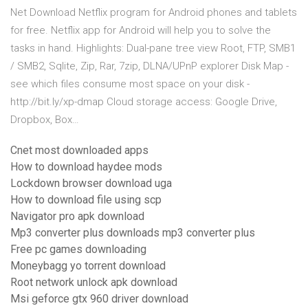
Net Download Netflix program for Android phones and tablets
for free. Netflix app for Android will help you to solve the
tasks in hand. Highlights: Dual-pane tree view Root, FTP, SMB1
/ SMB2, Sqlite, Zip, Rar, 7zip, DLNA/UPnP explorer Disk Map -
see which files consume most space on your disk -
http://bit.ly/xp-dmap Cloud storage access: Google Drive,
Dropbox, Box…
Cnet most downloaded apps
How to download haydee mods
Lockdown browser download uga
How to download file using scp
Navigator pro apk download
Mp3 converter plus downloads mp3 converter plus
Free pc games downloading
Moneybagg yo torrent download
Root network unlock apk download
Msi geforce gtx 960 driver download