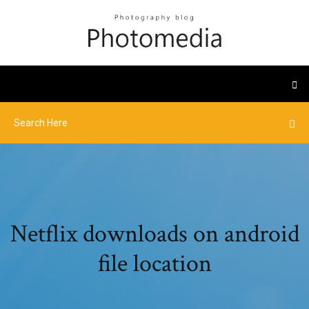
Netflix downloads on android
file location