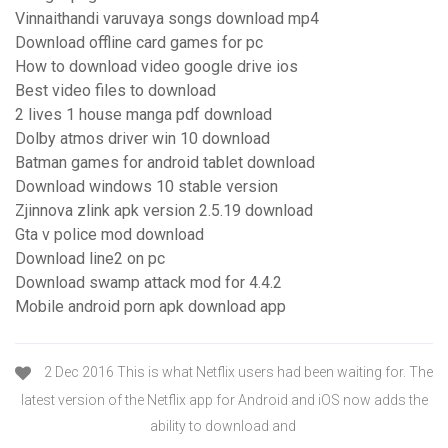
Vinnaithandi varuvaya songs download mp4
Download offline card games for pc
How to download video google drive ios
Best video files to download
2 lives 1 house manga pdf download
Dolby atmos driver win 10 download
Batman games for android tablet download
Download windows 10 stable version
Zjinnova zlink apk version 2.5.19 download
Gta v police mod download
Download line2 on pc
Download swamp attack mod for 4.4.2
Mobile android porn apk download app
2 Dec 2016 This is what Netflix users had been waiting for. The
latest version of the Netflix app for Android and iOS now adds the
ability to download and