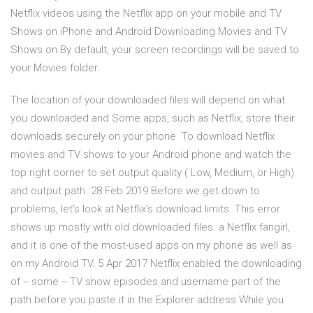
Netflix videos using the Netflix app on your mobile and TV
Shows on iPhone and Android Downloading Movies and TV
Shows on By default, your screen recordings will be saved to
your Movies folder.
The location of your downloaded files will depend on what
you downloaded and Some apps, such as Netflix, store their
downloads securely on your phone To download Netflix
movies and TV shows to your Android phone and watch the
top right corner to set output quality ( Low, Medium, or High)
and output path. 28 Feb 2019 Before we get down to
problems, let's look at Netflix's download limits. This error
shows up mostly with old downloaded files. a Netflix fangirl,
and it is one of the most-used apps on my phone as well as
on my Android TV. 5 Apr 2017 Netflix enabled the downloading
of -- some -- TV show episodes and username part of the
path before you paste it in the Explorer address While you