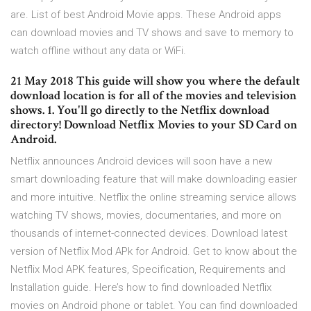
are. List of best Android Movie apps. These Android apps
can download movies and TV shows and save to memory to
watch offline without any data or WiFi.
21 May 2018 This guide will show you where the default
download location is for all of the movies and television
shows. 1. You'll go directly to the Netflix download
directory! Download Netflix Movies to your SD Card on
Android.
Netflix announces Android devices will soon have a new
smart downloading feature that will make downloading easier
and more intuitive. Netflix the online streaming service allows
watching TV shows, movies, documentaries, and more on
thousands of internet-connected devices. Download latest
version of Netflix Mod APk for Android. Get to know about the
Netflix Mod APK features, Specification, Requirements and
Installation guide. Here’s how to find downloaded Netflix
movies on Android phone or tablet. You can find downloaded