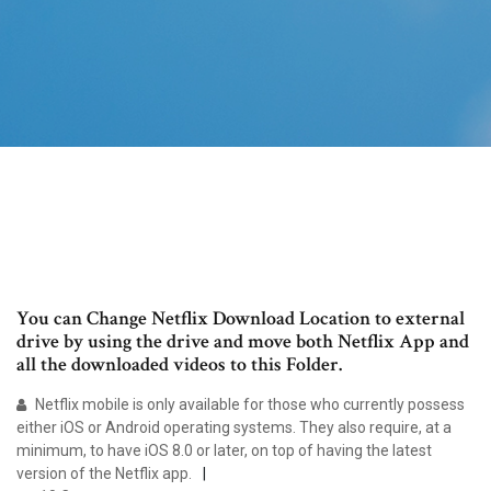
You can Change Netflix Download Location to external
drive by using the drive and move both Netflix App and
all the downloaded videos to this Folder.
Netflix mobile is only available for those who currently possess
either iOS or Android operating systems. They also require, at a
minimum, to have iOS 8.0 or later, on top of having the latest
version of the Netflix app.