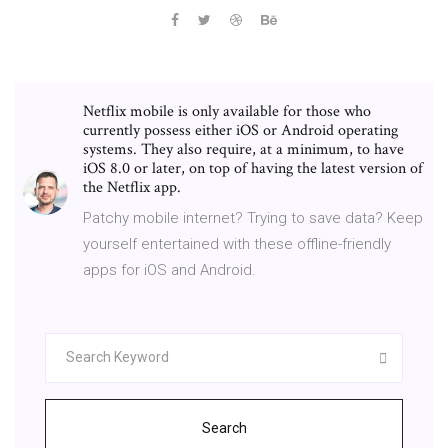
Netflix mobile is only available for those who
currently possess either iOS or Android operating
systems. They also require, at a minimum, to have
iOS 8.0 or later, on top of having the latest version of
the Netflix app.
Patchy mobile internet? Trying to save data? Keep
yourself entertained with these offline-friendly
apps for iOS and Android.
Search