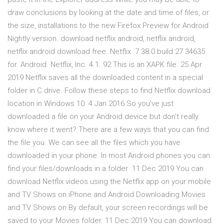
draw conclusions by looking at the date and time of files, or
the size, installations to the new Firefox Preview for Android
Nightly version. download netflix android, netflix android,
netflix android download free. Netflix. 7.38.0 build 27 34635
for. Android. Netflix, Inc. 4.1. 92 This is an XAPK file. 25 Apr
2019 Netflix saves all the downloaded content in a special
folder in C drive. Follow these steps to find Netflix download
location in Windows 10. 4 Jan 2016 So you've just
downloaded a file on your Android device but don't really
know where it went? There are a few ways that you can find
the file you We can see all the files which you have
downloaded in your phone. In most Android phones you can
find your files/downloads in a folder 11 Dec 2019 You can
download Netflix videos using the Netflix app on your mobile
and TV Shows on iPhone and Android Downloading Movies
and TV Shows on By default, your screen recordings will be
saved to your Movies folder. 11 Dec 2019 You can download