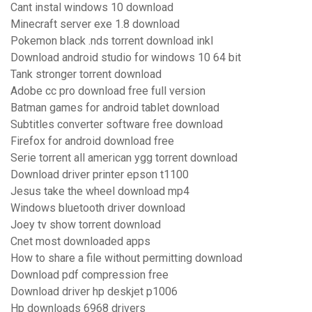
Cant instal windows 10 download
Minecraft server exe 1.8 download
Pokemon black .nds torrent download inkl
Download android studio for windows 10 64 bit
Tank stronger torrent download
Adobe cc pro download free full version
Batman games for android tablet download
Subtitles converter software free download
Firefox for android download free
Serie torrent all american ygg torrent download
Download driver printer epson t1100
Jesus take the wheel download mp4
Windows bluetooth driver download
Joey tv show torrent download
Cnet most downloaded apps
How to share a file without permitting download
Download pdf compression free
Download driver hp deskjet p1006
Hp downloads 6968 drivers