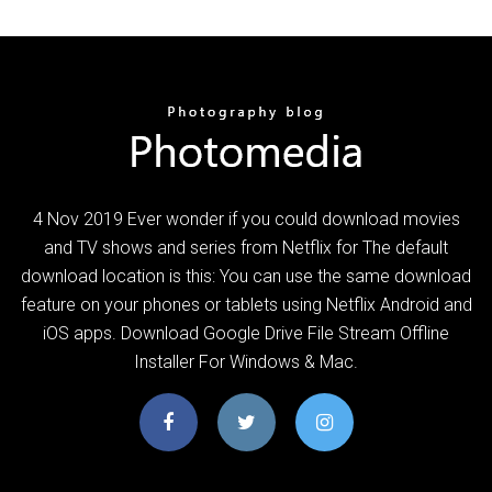
4 Nov 2019 Ever wonder if you could download movies
and TV shows and series from Netflix for The default
download location is this: You can use the same download
feature on your phones or tablets using Netflix Android and
iOS apps. Download Google Drive File Stream Offline
Installer For Windows & Mac.