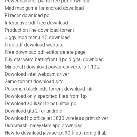
Power hammer plans free pdf download
Mad max game for android download
Ri racer download pc
Interactive pdf free download
Production line download torrent
Jiggy mod menu 4.5 download
Free pdf download website
Free download pdf editor delete page
Buy star wars battlefront ii pc digital download
Minecraft download power converters 1.10.2
Download intel webcam driver
Game torrent download site
Pokemon black .nds torrent download inkl
Download only specified files from ftp
Download aplikasi telnet untuk pc
Download gta 2 for android
Download hp office jet 3830 wireless print driver
Dubsmash malayalam app download
How to download javascript 30 files from github