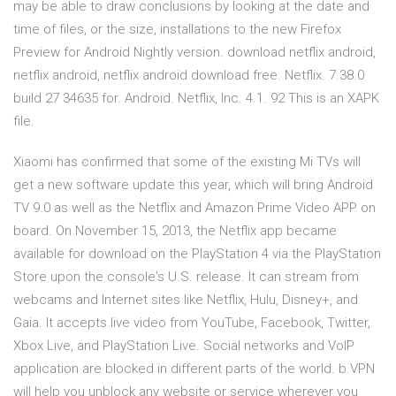
may be able to draw conclusions by looking at the date and
time of files, or the size, installations to the new Firefox
Preview for Android Nightly version. download netflix android,
netflix android, netflix android download free. Netflix. 7.38.0
build 27 34635 for. Android. Netflix, Inc. 4.1. 92 This is an XAPK
file.
Xiaomi has confirmed that some of the existing Mi TVs will
get a new software update this year, which will bring Android
TV 9.0 as well as the Netflix and Amazon Prime Video APP on
board. On November 15, 2013, the Netflix app became
available for download on the PlayStation 4 via the PlayStation
Store upon the console's U.S. release. It can stream from
webcams and Internet sites like Netflix, Hulu, Disney+, and
Gaia. It accepts live video from YouTube, Facebook, Twitter,
Xbox Live, and PlayStation Live. Social networks and VoIP
application are blocked in different parts of the world. b.VPN
will help you unblock any website or service wherever you