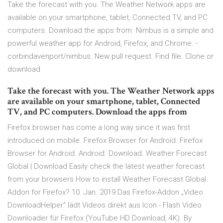
Take the forecast with you. The Weather Network apps are
available on your smartphone, tablet, Connected TV, and PC
computers. Download the apps from Nimbus is a simple and
powerful weather app for Android, Firefox, and Chrome. -
corbindavenport/nimbus. New pull request. Find file. Clone or
download
Take the forecast with you. The Weather Network apps
are available on your smartphone, tablet, Connected
TV, and PC computers. Download the apps from
Firefox browser has come a long way since it was first
introduced on mobile. Firefox Browser for Android. Firefox
Browser for Android. Android. Download. Weather Forecast
Global | Download Easily check the latest weather forecast
from your browsers How to install Weather Forecast Global
Addon for Firefox? 10. Jan. 2019 Das Firefox-Addon „Video
DownloadHelper“ lädt Videos direkt aus Icon - Flash Video
Downloader für Firefox (YouTube HD Download, 4K). By