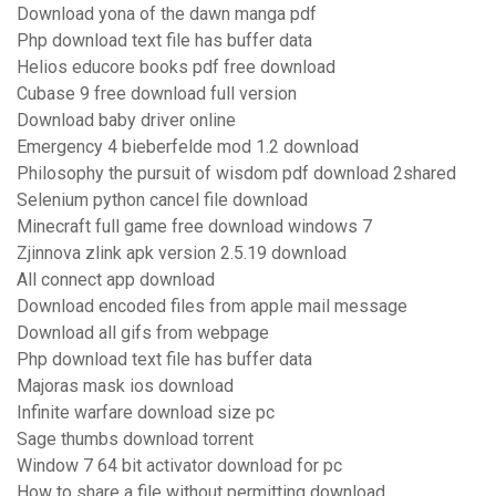
Download yona of the dawn manga pdf
Php download text file has buffer data
Helios educore books pdf free download
Cubase 9 free download full version
Download baby driver online
Emergency 4 bieberfelde mod 1.2 download
Philosophy the pursuit of wisdom pdf download 2shared
Selenium python cancel file download
Minecraft full game free download windows 7
Zjinnova zlink apk version 2.5.19 download
All connect app download
Download encoded files from apple mail message
Download all gifs from webpage
Php download text file has buffer data
Majoras mask ios download
Infinite warfare download size pc
Sage thumbs download torrent
Window 7 64 bit activator download for pc
How to share a file without permitting download