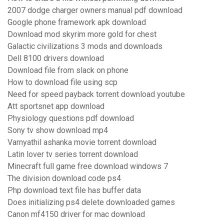
2007 dodge charger owners manual pdf download
Google phone framework apk download
Download mod skyrim more gold for chest
Galactic civilizations 3 mods and downloads
Dell 8100 drivers download
Download file from slack on phone
How to download file using scp
Need for speed payback torrent download youtube
Att sportsnet app download
Physiology questions pdf download
Sony tv show download mp4
Varnyathil ashanka movie torrent download
Latin lover tv series torrent download
Minecraft full game free download windows 7
The division download code ps4
Php download text file has buffer data
Does initializing ps4 delete downloaded games
Canon mf4150 driver for mac download