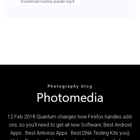
Download marina yuzuki mp4
12 Feb 2018 Quantum changes how Firefox handles add-
ons, so you'll need to get all new Software; Best Android
Apps · Best Antivirus Apps · Best DNA Testing Kits you),