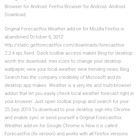
Browser for Android. Firefox Browser for Android. Android.
Download.
Original Forecastfox Weather add-on for Mozilla Firefox is
abandoned October 6, 2012:
http://static.getforecastfox.com/downloads/forecastfox-
2.2.4.xpi; fixed Quick toolbar access makes Bing for desktop
worth the download. mini icons to change your desktop
wallpaper, view your local weather, view trending news, Bing
Search has the company credibility of Microsoft and its
desktop app makes Weather is a very lite and multi-browser
addon that let you easily check local weather forecast right in
your browser. Just open toolbar popup and search for your
25 Sep 2019 To download to your desktop sign into Chrome
and enable sync or send yourself a Original Forecastfox
Weather add-on for Google Chrome is Now it is called
Forecastfox (fix version) and works with all Firefox versions.