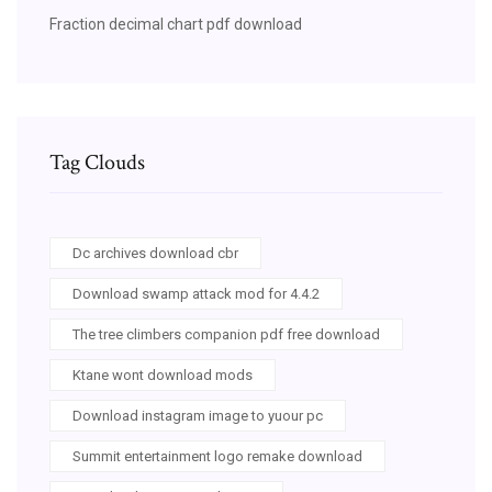
Fraction decimal chart pdf download
Tag Clouds
Dc archives download cbr
Download swamp attack mod for 4.4.2
The tree climbers companion pdf free download
Ktane wont download mods
Download instagram image to yuour pc
Summit entertainment logo remake download