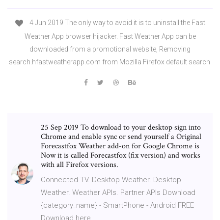
4 Jun 2019 The only way to avoid it is to uninstall the Fast
Weather App browser hijacker. Fast Weather App can be
downloaded from a promotional website, Removing
search.hfastweatherapp.com from Mozilla Firefox default search
25 Sep 2019 To download to your desktop sign into
Chrome and enable sync or send yourself a Original
Forecastfox Weather add-on for Google Chrome is
Now it is called Forecastfox (fix version) and works
with all Firefox versions.
Connected TV. Desktop Weather. Desktop
Weather. Weather APIs. Partner APIs Download
{category_name} - SmartPhone - Android FREE
Download here