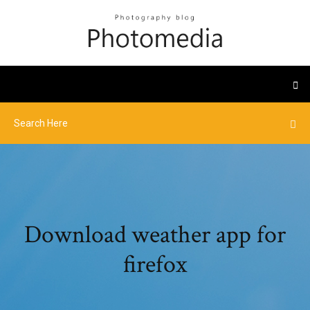
Download weather app for
firefox