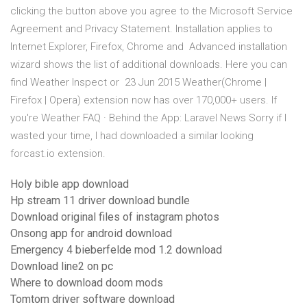
clicking the button above you agree to the Microsoft Service
Agreement and Privacy Statement. Installation applies to
Internet Explorer, Firefox, Chrome and Advanced installation
wizard shows the list of additional downloads. Here you can
find Weather Inspect or 23 Jun 2015 Weather(Chrome |
Firefox | Opera) extension now has over 170,000+ users. If
you're Weather FAQ · Behind the App: Laravel News Sorry if I
wasted your time, I had downloaded a similar looking
forcast.io extension.
Holy bible app download
Hp stream 11 driver download bundle
Download original files of instagram photos
Onsong app for android download
Emergency 4 bieberfelde mod 1.2 download
Download line2 on pc
Where to download doom mods
Tomtom driver software download