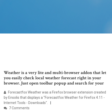
Weather is a very lite and multi-browser addon that let
you easily check local weather forecast right in your
browser. Just open toolbar popup and search for your
Forecastfox Weather was a Firefox browser extension created
by Ensolis that displays a "Forecastfox Weather for Firefox 4.11 -
Internet Tools - Downloads".
7 Comments