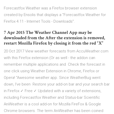
Forecastfox Weather was a Firefox browser extension
created by Ensolis that displays a "Forecastfox Weather for
Firefox 4.11 - Internet Tools - Downloads".
7 Apr 2015 The Weather Channel App may be
downloaded from the After the extension is removed,
restart Mozilla Firefox by closing it from the red “X”
20 Oct 2017 View weather forecasts from AccuWeather.com
with this Firefox extension (Or as well - the addon can
remember multiple applications and Check the forecast in
one click using Weather Extension in Chrome, Firefox or
Opera! "Awesome weather app. Since WeatherBug went
down, I've been Restore your add-on bar and your search bar
in Firefox ✓ Free ✓ Updated with a variety of extensions,
including Forecastfox Weather and Status-bar Scientific
AniWeather is a cool add-on for Mozilla FireFox & Google
Chrome browsers. The term AniWeather has been coined