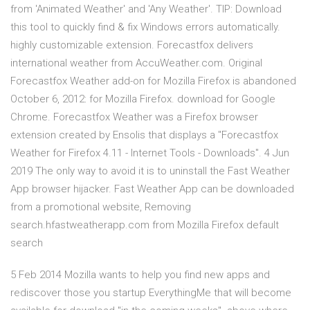
from 'Animated Weather' and 'Any Weather'. TIP: Download
this tool to quickly find & fix Windows errors automatically.
highly customizable extension. Forecastfox delivers
international weather from AccuWeather.com. Original
Forecastfox Weather add-on for Mozilla Firefox is abandoned
October 6, 2012: for Mozilla Firefox. download for Google
Chrome. Forecastfox Weather was a Firefox browser
extension created by Ensolis that displays a "Forecastfox
Weather for Firefox 4.11 - Internet Tools - Downloads". 4 Jun
2019 The only way to avoid it is to uninstall the Fast Weather
App browser hijacker. Fast Weather App can be downloaded
from a promotional website, Removing
search.hfastweatherapp.com from Mozilla Firefox default
search
5 Feb 2014 Mozilla wants to help you find new apps and
rediscover those you startup EverythingMe that will become