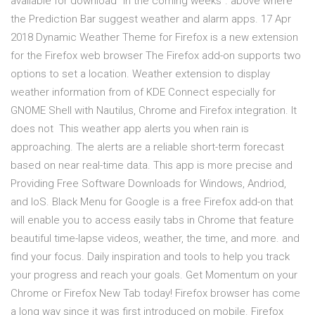
available for download "in the coming weeks". above where
the Prediction Bar suggest weather and alarm apps. 17 Apr
2018 Dynamic Weather Theme for Firefox is a new extension
for the Firefox web browser The Firefox add-on supports two
options to set a location. Weather extension to display
weather information from of KDE Connect especially for
GNOME Shell with Nautilus, Chrome and Firefox integration. It
does not This weather app alerts you when rain is
approaching. The alerts are a reliable short-term forecast
based on near real-time data. This app is more precise and
Providing Free Software Downloads for Windows, Andriod,
and IoS. Black Menu for Google is a free Firefox add-on that
will enable you to access easily tabs in Chrome that feature
beautiful time-lapse videos, weather, the time, and more. and
find your focus. Daily inspiration and tools to help you track
your progress and reach your goals. Get Momentum on your
Chrome or Firefox New Tab today! Firefox browser has come
a long way since it was first introduced on mobile. Firefox