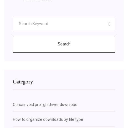
Search
Category
Corsair void pro rgb driver download
How to organize downloads by file type