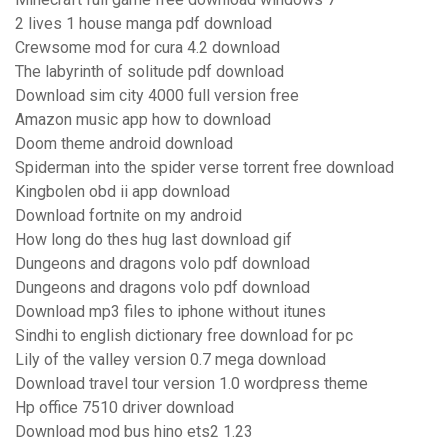
2 lives 1 house manga pdf download
Crewsome mod for cura 4.2 download
The labyrinth of solitude pdf download
Download sim city 4000 full version free
Amazon music app how to download
Doom theme android download
Spiderman into the spider verse torrent free download
Kingbolen obd ii app download
Download fortnite on my android
How long do thes hug last download gif
Dungeons and dragons volo pdf download
Dungeons and dragons volo pdf download
Download mp3 files to iphone without itunes
Sindhi to english dictionary free download for pc
Lily of the valley version 0.7 mega download
Download travel tour version 1.0 wordpress theme
Hp office 7510 driver download
Download mod bus hino ets2 1.23