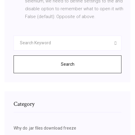
selenium, we need to define settings to the and
disable option to remember what to open it with
False (default): Opposite of above.
Search
Category
Why do .jar files download freeze