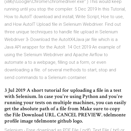
(x86)\Google\Chrome\chromedriver.exe" ) This would keep
running until you stop the compiler. 5 Dec 2019 In this Tutorial,
How to AutoIT download and install, Write Script, Hoe to use,
and How AutoIT Upload file in Selenium Webdriver. Find out
three unique techniques to handle file upload in Selenium
Webdriver 3- Download the AutoItX4Java jar file which is a
Java API wrapper for the AutoIt 14 Oct 2019 An example of
using the Selenium Webdriver and Apache Airflow to
automate a to a webpage, filling out a form, or even
downloading a file. of several methods to start, stop and
send commands to a Selenium container.
3 Jul 2019 A short tutorial for uploading a file in a test
with Selenium. In case you're using Python and you're
running your tests on multiple machines, you can easily
get the absolute path of a file from Make sure to copy
the File Download URL. CANCEL PREVIEW. tdelmonte
profile image tdelmonte github logo.
Selenium - Free download as PDF File (.pdf), Text File (.txt) or