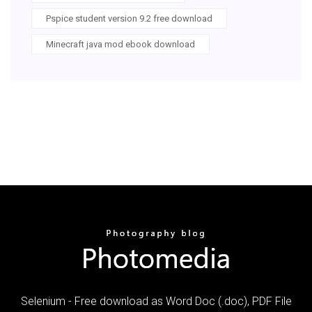
Pspice student version 9.2 free download
Minecraft java mod ebook download
Selenium - Free download as Word Doc (.doc), PDF File