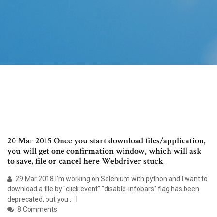
20 Mar 2015 Once you start download files/application,
you will get one confirmation window, which will ask
to save, file or cancel here Webdriver stuck
29 Mar 2018 I'm working on Selenium with python and I want to
download a file by "click event" "disable-infobars" flag has been
deprecated, but you .
8 Comments