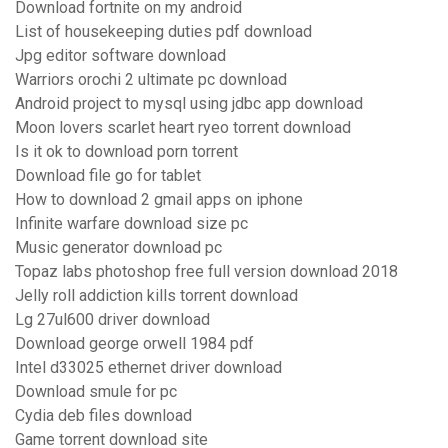
Download fortnite on my android
List of housekeeping duties pdf download
Jpg editor software download
Warriors orochi 2 ultimate pc download
Android project to mysql using jdbc app download
Moon lovers scarlet heart ryeo torrent download
Is it ok to download porn torrent
Download file go for tablet
How to download 2 gmail apps on iphone
Infinite warfare download size pc
Music generator download pc
Topaz labs photoshop free full version download 2018
Jelly roll addiction kills torrent download
Lg 27ul600 driver download
Download george orwell 1984 pdf
Intel d33025 ethernet driver download
Download smule for pc
Cydia deb files download
Game torrent download site