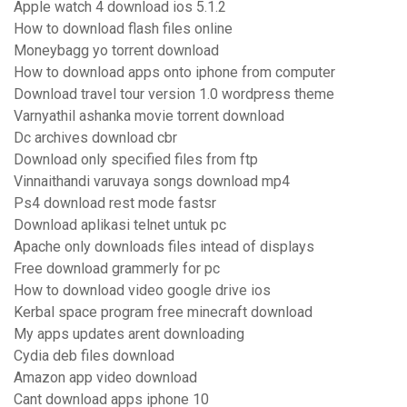
Apple watch 4 download ios 5.1.2
How to download flash files online
Moneybagg yo torrent download
How to download apps onto iphone from computer
Download travel tour version 1.0 wordpress theme
Varnyathil ashanka movie torrent download
Dc archives download cbr
Download only specified files from ftp
Vinnaithandi varuvaya songs download mp4
Ps4 download rest mode fastsr
Download aplikasi telnet untuk pc
Apache only downloads files intead of displays
Free download grammerly for pc
How to download video google drive ios
Kerbal space program free minecraft download
My apps updates arent downloading
Cydia deb files download
Amazon app video download
Cant download apps iphone 10