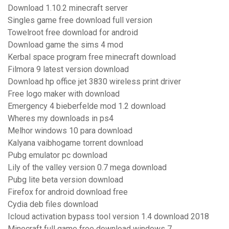
Download 1.10.2 minecraft server
Singles game free download full version
Towelroot free download for android
Download game the sims 4 mod
Kerbal space program free minecraft download
Filmora 9 latest version download
Download hp office jet 3830 wireless print driver
Free logo maker with download
Emergency 4 bieberfelde mod 1.2 download
Wheres my downloads in ps4
Melhor windows 10 para download
Kalyana vaibhogame torrent download
Pubg emulator pc download
Lily of the valley version 0.7 mega download
Pubg lite beta version download
Firefox for android download free
Cydia deb files download
Icloud activation bypass tool version 1.4 download 2018
Minecraft full game free download windows 7