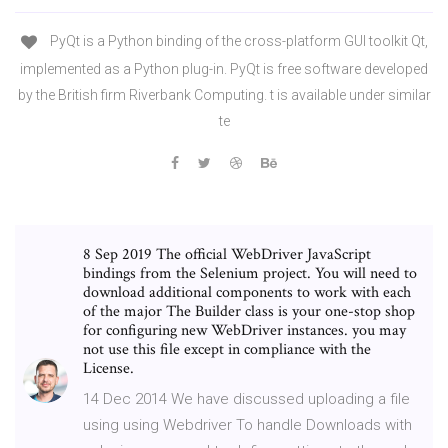
PyQt is a Python binding of the cross-platform GUI toolkit Qt,
implemented as a Python plug-in. PyQt is free software developed
by the British firm Riverbank Computing. t is available under similar
te
8 Sep 2019 The official WebDriver JavaScript
bindings from the Selenium project. You will need to
download additional components to work with each
of the major The Builder class is your one-stop shop
for configuring new WebDriver instances. you may
not use this file except in compliance with the
License.
14 Dec 2014 We have discussed uploading a file
using using Webdriver To handle Downloads with