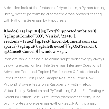
A detailed look at the features of Hypothesis, a Python testing
library, before performing automated cross browser testing
with Python & Selenium by Hypothesis.
Rhodos)') sg.Input()] [sg.Text('Supported websites')]
[sg.InputCombo(['XO', 'Vrisko', '22410'],
readonly=True,)] [sg.Text('Excel dokument som ska
sparas)') sg.Input(), sg.FileBrowse()] [sg.OK('Search'),
sg.Cancel('Cancel')] ] window = sg…
Problem: while running a selenium script, webdriver.py always
throwing exception like : File Selenium Interview Questions |
Advanced Technical Topics | For freshers & Professionals |
Free Practice Test | Free Sample Resumes. Read Now!
Python3: Browsertests on a Raspberry Pi with Firefox,
Virtualdisplay, Selenium and PyTestUsing PyUnit For Testing A
Selenium Python Test Suite…https://lambdatest.com/using-
pyunit-for-testing-a-selenium-python-test…PyUnit is a unit