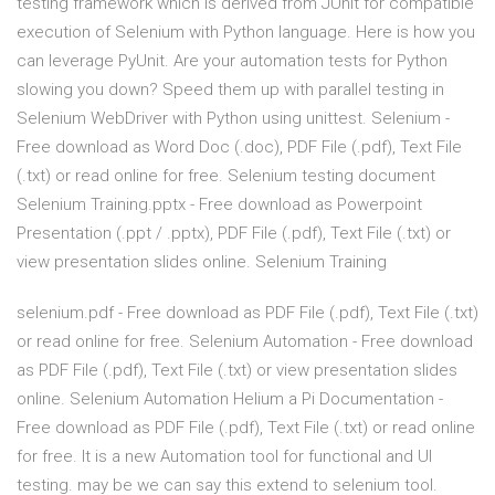
testing framework which is derived from JUnit for compatible
execution of Selenium with Python language. Here is how you
can leverage PyUnit. Are your automation tests for Python
slowing you down? Speed them up with parallel testing in
Selenium WebDriver with Python using unittest. Selenium -
Free download as Word Doc (.doc), PDF File (.pdf), Text File
(.txt) or read online for free. Selenium testing document
Selenium Training.pptx - Free download as Powerpoint
Presentation (.ppt / .pptx), PDF File (.pdf), Text File (.txt) or
view presentation slides online. Selenium Training
selenium.pdf - Free download as PDF File (.pdf), Text File (.txt)
or read online for free. Selenium Automation - Free download
as PDF File (.pdf), Text File (.txt) or view presentation slides
online. Selenium Automation Helium a Pi Documentation -
Free download as PDF File (.pdf), Text File (.txt) or read online
for free. It is a new Automation tool for functional and UI
testing. may be we can say this extend to selenium tool.