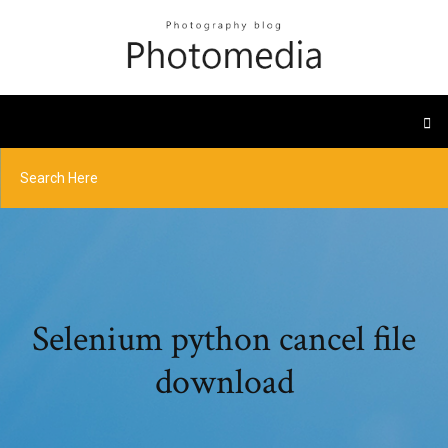
Selenium python cancel file
download