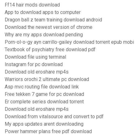
Ff14 hair mods download
App to download apps to computer
Dragon ball z team training download android
Download the newest version of chrome
Why are my apps download pending
Porn-ol-o-gy ayn carrillo-gailey download torrent epub mobi
Textbook of psychiatry free download pdf
Download file using terminal
Instagram for pc download
Download old eroshare mp4s
Warriors orochi 2 ultimate pc download
Asp mvc routing file download link
Free tekken 7 game for pc download
Er complete series download torrent
Download old eroshare mp4s
Download from vitalsource and convert to pdf
My apps updates arent downloading
Power hammer plans free pdf download