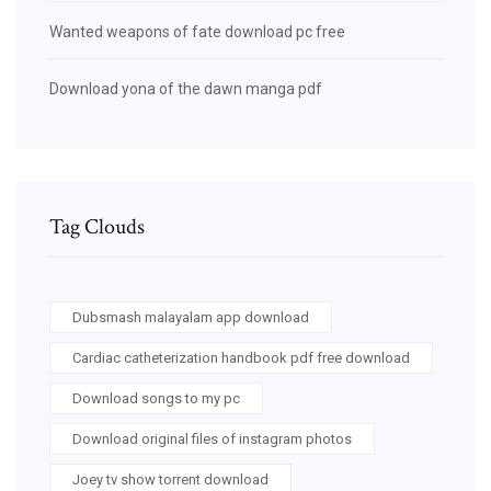
Wanted weapons of fate download pc free
Download yona of the dawn manga pdf
Tag Clouds
Dubsmash malayalam app download
Cardiac catheterization handbook pdf free download
Download songs to my pc
Download original files of instagram photos
Joey tv show torrent download