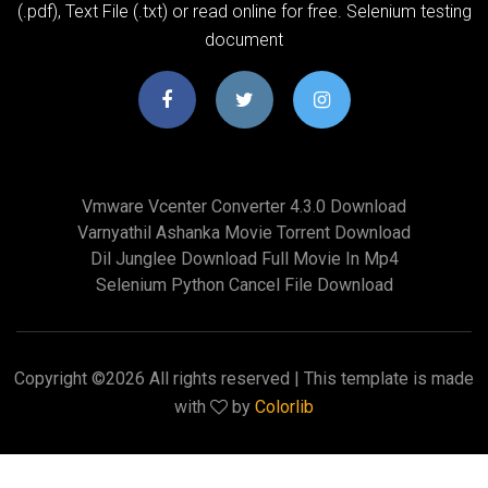
(.pdf), Text File (.txt) or read online for free. Selenium testing
document
Vmware Vcenter Converter 4.3.0 Download
Varnyathil Ashanka Movie Torrent Download
Dil Junglee Download Full Movie In Mp4
Selenium Python Cancel File Download
Copyright ©
2026 All rights reserved | This template is made
with
by
Colorlib