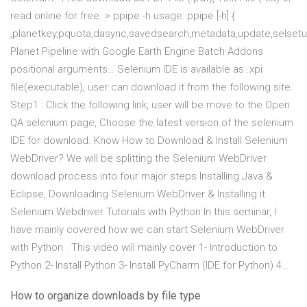
read online for free. > ppipe -h usage: ppipe [-h] {
,planetkey,pquota,dasync,savedsearch,metadata,update,selsetup
Planet Pipeline with Google Earth Engine Batch Addons
positional arguments… Selenium IDE is available as .xpi
file(executable), user can download it from the following site.
Step1 : Click the following link, user will be move to the Open
QA selenium page, Choose the latest version of the selenium
IDE for download. Know How to Download & Install Selenium
WebDriver? We will be splitting the Selenium WebDriver
download process into four major steps Installing Java &
Eclipse, Downloading Selenium WebDriver & Installing it.
Selenium Webdriver Tutorials with Python In this seminar, I
have mainly covered how we can start Selenium WebDriver
with Python . This video will mainly cover 1- Introduction to
Python 2- Install Python 3- Install PyCharm (IDE for Python) 4…
How to organize downloads by file type