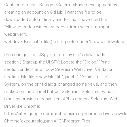
Contribute to FatihKaragoz/SeleniumBase development by
creating an account on GitHub. I want the file to be
downloaded automatically and for that I have tried the
following codes without success: from selenium import
webdriverfp =
webdriver.FirefoxProfile()fp.set_preference("browser.downloa
(You can get the UISpy.zip from my site's downloads
section.) Start up the UI SPY; Locate the “Dialog” “Print”
section under the window Selenium WebDriver Validation
section. File file = new File("lib", jacobDllVersionToUse);
System. on the print dialog, changed some value, and then
clicked on the Cancel button. Selenium: Selenium Python
bindings provide a convenient API to access Selenium Web
Driver like Chrome:
https://sites.google.com/a/chromium.org/chromedriver/downl
Chrome(executable_path = "C:\Program Files