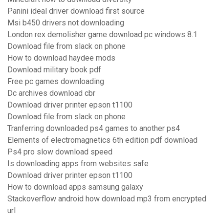
Panini ideal driver download first source
Msi b450 drivers not downloading
London rex demolisher game download pc windows 8.1
Download file from slack on phone
How to download haydee mods
Download military book pdf
Free pc games downloading
Dc archives download cbr
Download driver printer epson t1100
Download file from slack on phone
Tranferring downloaded ps4 games to another ps4
Elements of electromagnetics 6th edition pdf download
Ps4 pro slow download speed
Is downloading apps from websites safe
Download driver printer epson t1100
How to download apps samsung galaxy
Stackoverflow android how download mp3 from encrypted
url