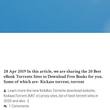
28 Apr 2019 In this article, we are sharing the 20 Best
eBook Torrents Sites to Download Free Books for you.
Some of which are- Kickass torrent, torrent
Learn more the new KickAss Torrents download website,
KickassTorrent (KAT cr) proxy sites, list of best torrent sites in
2020 and also
1 Comments