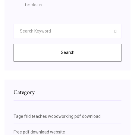
books is
Search
Category
Tage frid teaches woodworking pdf download
Free pdf download website