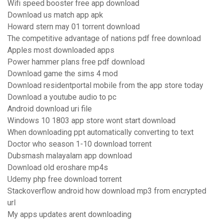
Wifi speed booster free app download
Download us match app apk
Howard stern may 01 torrent download
The competitive advantage of nations pdf free download
Apples most downloaded apps
Power hammer plans free pdf download
Download game the sims 4 mod
Download residentportal mobile from the app store today
Download a youtube audio to pc
Android download uri file
Windows 10 1803 app store wont start download
When downloading ppt automatically converting to text
Doctor who season 1-10 download torrent
Dubsmash malayalam app download
Download old eroshare mp4s
Udemy php free download torrent
Stackoverflow android how download mp3 from encrypted
url
My apps updates arent downloading