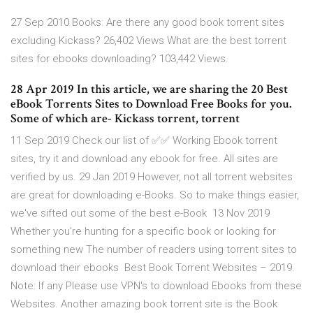
27 Sep 2010 Books: Are there any good book torrent sites
excluding Kickass? 26,402 Views What are the best torrent
sites for ebooks downloading? 103,442 Views.
28 Apr 2019 In this article, we are sharing the 20 Best
eBook Torrents Sites to Download Free Books for you.
Some of which are- Kickass torrent, torrent
11 Sep 2019 Check our list of ✅✅ Working Ebook torrent
sites, try it and download any ebook for free. All sites are
verified by us. 29 Jan 2019 However, not all torrent websites
are great for downloading e-Books. So to make things easier,
we've sifted out some of the best e-Book 13 Nov 2019
Whether you're hunting for a specific book or looking for
something new The number of readers using torrent sites to
download their ebooks Best Book Torrent Websites – 2019.
Note: If any Please use VPN's to download Ebooks from these
Websites. Another amazing book torrent site is the Book