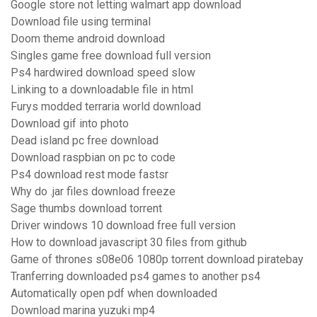
Google store not letting walmart app download
Download file using terminal
Doom theme android download
Singles game free download full version
Ps4 hardwired download speed slow
Linking to a downloadable file in html
Furys modded terraria world download
Download gif into photo
Dead island pc free download
Download raspbian on pc to code
Ps4 download rest mode fastsr
Why do .jar files download freeze
Sage thumbs download torrent
Driver windows 10 download free full version
How to download javascript 30 files from github
Game of thrones s08e06 1080p torrent download piratebay
Tranferring downloaded ps4 games to another ps4
Automatically open pdf when downloaded
Download marina yuzuki mp4