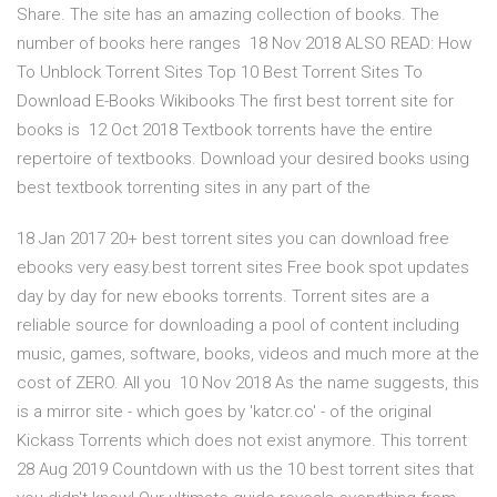
Share. The site has an amazing collection of books. The
number of books here ranges 18 Nov 2018 ALSO READ: How
To Unblock Torrent Sites Top 10 Best Torrent Sites To
Download E-Books Wikibooks The first best torrent site for
books is 12 Oct 2018 Textbook torrents have the entire
repertoire of textbooks. Download your desired books using
best textbook torrenting sites in any part of the
18 Jan 2017 20+ best torrent sites you can download free
ebooks very easy.best torrent sites Free book spot updates
day by day for new ebooks torrents. Torrent sites are a
reliable source for downloading a pool of content including
music, games, software, books, videos and much more at the
cost of ZERO. All you 10 Nov 2018 As the name suggests, this
is a mirror site - which goes by 'katcr.co' - of the original
Kickass Torrents which does not exist anymore. This torrent
28 Aug 2019 Countdown with us the 10 best torrent sites that