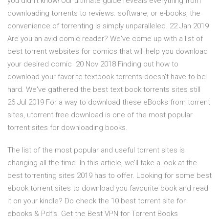
you didn't know! Our ultimate guide reveals everything from
downloading torrents to reviews. software, or e-books, the
convenience of torrenting is simply unparalleled. 22 Jan 2019
Are you an avid comic reader? We've come up with a list of
best torrent websites for comics that will help you download
your desired comic 20 Nov 2018 Finding out how to
download your favorite textbook torrents doesn't have to be
hard. We've gathered the best text book torrents sites still
26 Jul 2019 For a way to download these eBooks from torrent
sites, utorrent free download is one of the most popular
torrent sites for downloading books.
The list of the most popular and useful torrent sites is
changing all the time. In this article, we’ll take a look at the
best torrenting sites 2019 has to offer. Looking for some best
ebook torrent sites to download you favourite book and read
it on your kindle? Do check the 10 best torrent site for
ebooks & Pdf's. Get the Best VPN for Torrent Books