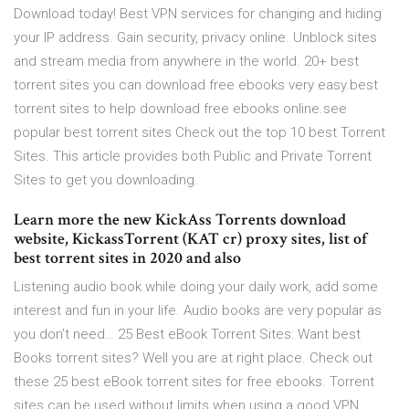
Download today! Best VPN services for changing and hiding
your IP address. Gain security, privacy online. Unblock sites
and stream media from anywhere in the world. 20+ best
torrent sites you can download free ebooks very easy.best
torrent sites to help download free ebooks online.see
popular best torrent sites Check out the top 10 best Torrent
Sites. This article provides both Public and Private Torrent
Sites to get you downloading.
Learn more the new KickAss Torrents download
website, KickassTorrent (KAT cr) proxy sites, list of
best torrent sites in 2020 and also
Listening audio book while doing your daily work, add some
interest and fun in your life. Audio books are very popular as
you don’t need… 25 Best eBook Torrent Sites: Want best
Books torrent sites? Well you are at right place. Check out
these 25 best eBook torrent sites for free ebooks. Torrent
sites can be used without limits when using a good VPN