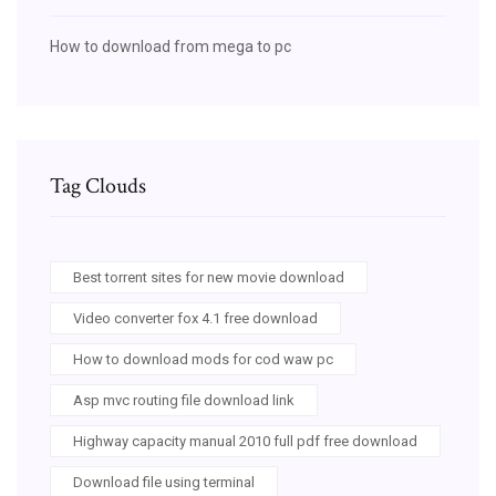
How to download from mega to pc
Tag Clouds
Best torrent sites for new movie download
Video converter fox 4.1 free download
How to download mods for cod waw pc
Asp mvc routing file download link
Highway capacity manual 2010 full pdf free download
Download file using terminal