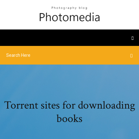
Torrent sites for downloading
books