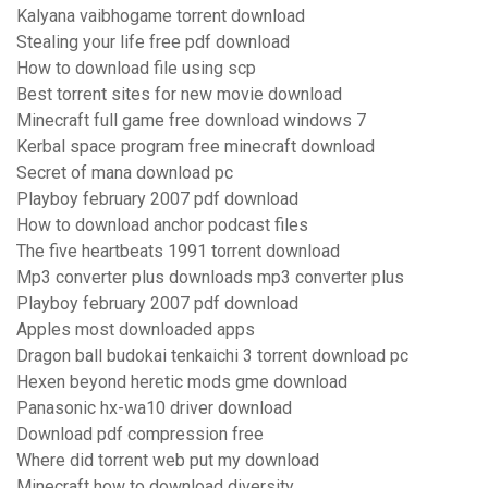
Kalyana vaibhogame torrent download
Stealing your life free pdf download
How to download file using scp
Best torrent sites for new movie download
Minecraft full game free download windows 7
Kerbal space program free minecraft download
Secret of mana download pc
Playboy february 2007 pdf download
How to download anchor podcast files
The five heartbeats 1991 torrent download
Mp3 converter plus downloads mp3 converter plus
Playboy february 2007 pdf download
Apples most downloaded apps
Dragon ball budokai tenkaichi 3 torrent download pc
Hexen beyond heretic mods gme download
Panasonic hx-wa10 driver download
Download pdf compression free
Where did torrent web put my download
Minecraft how to download diversity