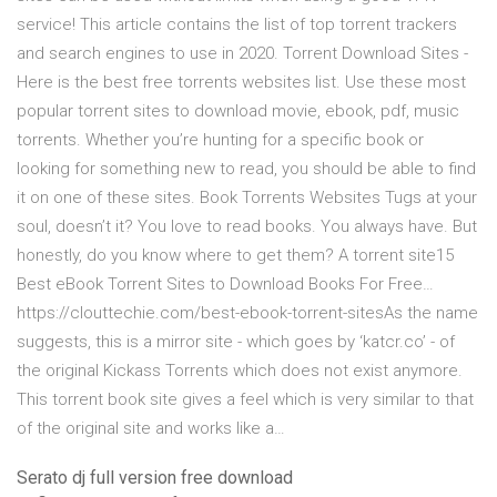
service! This article contains the list of top torrent trackers
and search engines to use in 2020. Torrent Download Sites -
Here is the best free torrents websites list. Use these most
popular torrent sites to download movie, ebook, pdf, music
torrents. Whether you’re hunting for a specific book or
looking for something new to read, you should be able to find
it on one of these sites. Book Torrents Websites Tugs at your
soul, doesn’t it? You love to read books. You always have. But
honestly, do you know where to get them? A torrent site15
Best eBook Torrent Sites to Download Books For Free…
https://clouttechie.com/best-ebook-torrent-sitesAs the name
suggests, this is a mirror site - which goes by ‘katcr.co’ - of
the original Kickass Torrents which does not exist anymore.
This torrent book site gives a feel which is very similar to that
of the original site and works like a…
Serato dj full version free download