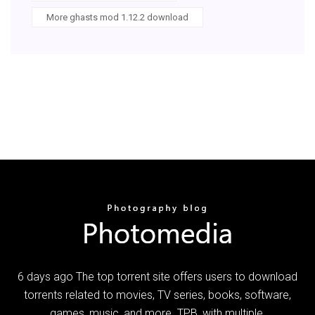
More ghasts mod 1.12.2 download
6 days ago The top torrent site offers users to download
torrents related to movies, TV series, books, software,
games, music, and more. TPB, with multiple